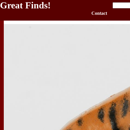
Great Finds!
Contact