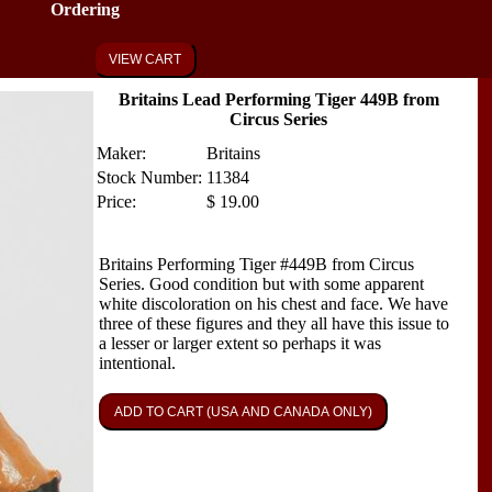
Ordering
VIEW CART
Britains Lead Performing Tiger 449B from
Circus Series
Maker:
Britains
Stock Number:
11384
Price:
$
19.00
Britains Performing Tiger #449B from Circus
Series. Good condition but with some apparent
white discoloration on his chest and face. We have
three of these figures and they all have this issue to
a lesser or larger extent so perhaps it was
intentional.
ADD TO CART (USA AND CANADA ONLY)