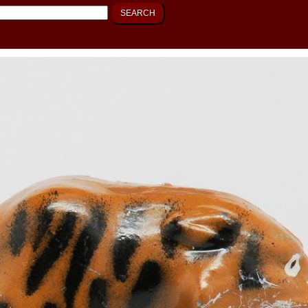
SEARCH