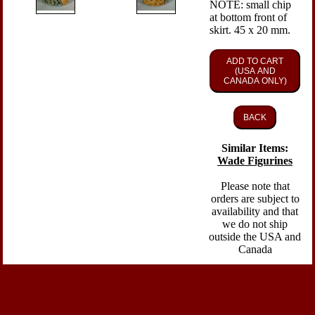
NOTE: small chip
at bottom front of
skirt. 45 x 20 mm.
ADD TO CART
(USA AND
CANADA ONLY)
BACK
Similar Items:
Wade Figurines
Please note that
orders are subject to
availability and that
we do not ship
outside the USA and
Canada