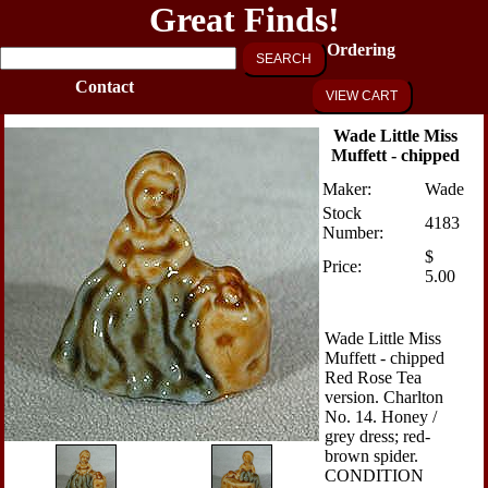
Great Finds!
Ordering
SEARCH
Contact
VIEW CART
Wade Little Miss
Muffett - chipped
Maker:
Wade
Stock
4183
Number:
$
Price:
5.00
Wade Little Miss
Muffett - chipped
Red Rose Tea
version. Charlton
No. 14. Honey /
grey dress; red-
brown spider.
CONDITION