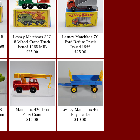
4B
Lesney Matchbox 30C
Lesney Matchbox 7C
8-Wheel Crane Truck
Ford Refuse Truck
965
Issued 1965 MIB
Issued 1966
$35.00
$25.00
8
Matchbox 42C Iron
Lesney Matchbox 40c
gon
Fairy Crane
Hay Trailer
$10.00
$19.00