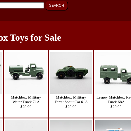
SEARCH
x Toys for Sale
Matchbox Military
Matchbox Military
Lesney Matchbox Ra
Water Truck 71A
Ferret Scout Car 61A
Truck 68A
$29.00
$29.00
$29.00