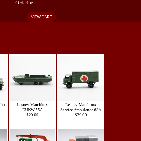
Ordering
VIEW CART
dio
Lesney Matchbox
Lesney Matchbox
DUKW 55A
Service Ambulance 63A
$29.00
$29.00