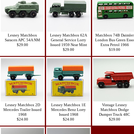
Lesney Matchbox
Lesney Matchbox 62A
Matchbox 74B Daimler
Saracen APC 54A NM
General Service Lorry
London Bus Green Esso
$29.00
Issued 1959 Near Mint
Extra Petrol 1966
$29.00
$19.00
Lesney Matchbox 2D
Lesney Matchbox 1E
Vintage Lesney
Mercedes Trailer Issued
Mercedes Benz Lorry
Matchbox Dodge
1968
Issued 1968
Dumper Truck 48C
$24.00
$24.00
$29.00