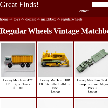
Great Finds!
Contact
home
->
toys
->
diecast
->
matchbox
->
regularwheels
Regular Wheels Vintage Matchbo
Lesney Matchbox 47C
Lesney Matchbox 18B
Lesney Matchbox Tank
DAF Tipper Truck
D8 Caterpillar Bulldozer
Transporter From Major
$19.00
1958
Pack 3
$25.00
$35.00