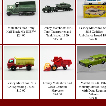
Matchbox 49A Army
Lesney Matchbox MP3
Lesney Matchbox 5
Half Track Mk III BPW
Tank Transporter and
S&S Cadillac
$24.00
Tank Issued 1959
Ambulance Issued 1
$45.00
$49.00
Lesney Matchbox 70B
Lesney Matchbox 65A
Matchbox 73C 196
Grit Spreading Truck
Claas Combine
Mercury Station Wa
$19.00
Harvester
with Dogs Regular
$24.00
Wheels
$24.00